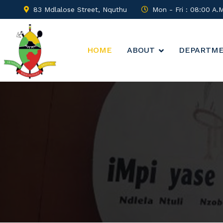
83 Mdlalose Street, Nquthu
Mon - Fri : 08:00 A.
HOME
ABOUT
DEPARTM