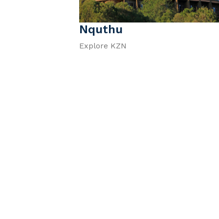
Nquthu
Explore KZN