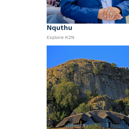
Nquthu
Explore KZN