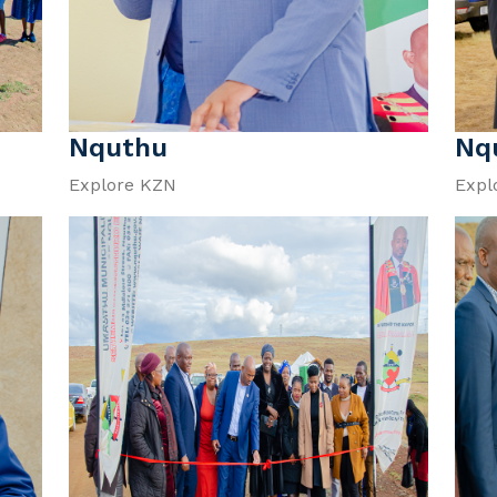
Nquthu
Nq
Explore KZN
Expl