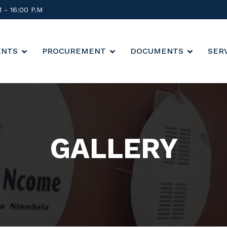
M - 16:00 P.M
ENTS
PROCUREMENT
DOCUMENTS
SER
GALLERY