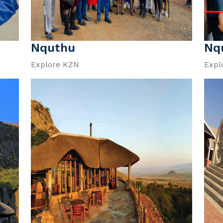
Nquthu
Nq
Explore KZN
Expl