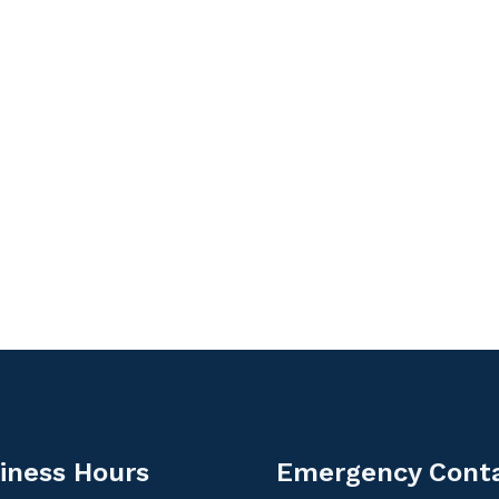
iness Hours
Emergency Cont