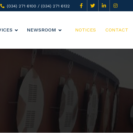
(034) 271 6100 / (034) 271 6132
VICES
NEWSROOM
NOTICES
CONTACT