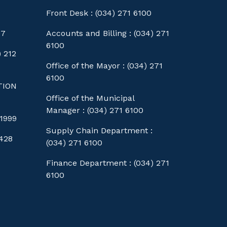
Front Desk : (034) 271 6100
77
Accounts and Billing : (034) 271
6100
 212
Office of the Mayor : (034) 271
6100
TION
Office of the Municipal
Manager : (034) 271 6100
1999
Supply Chain Department :
428
(034) 271 6100
Finance Department : (034) 271
6100