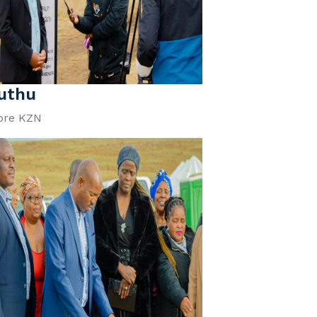
uthu
ore KZN