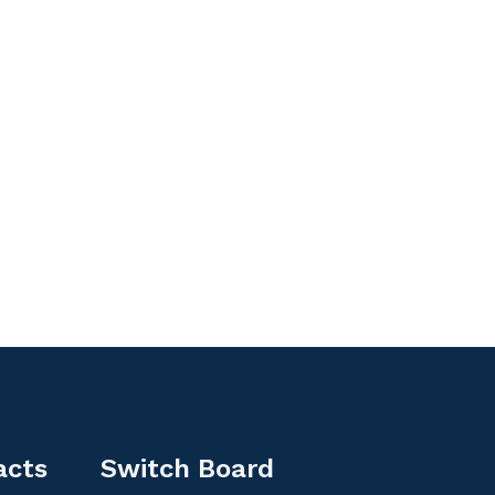
acts
Switch Board