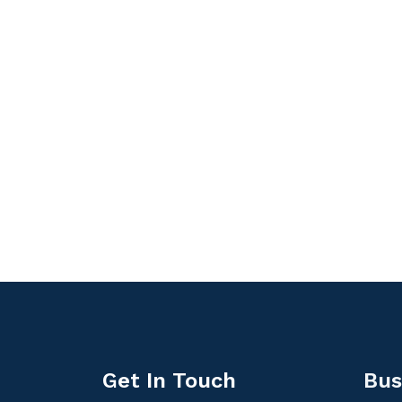
Get In Touch
Bus