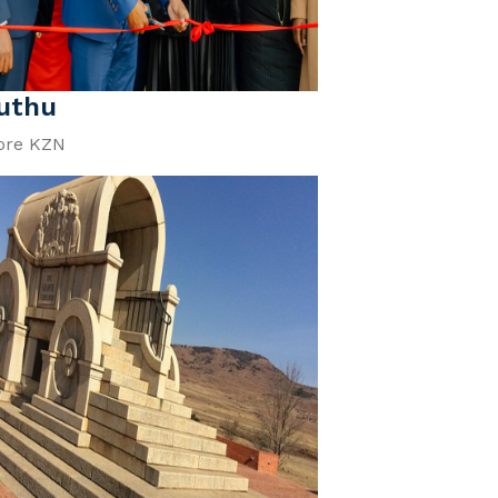
uthu
ore KZN