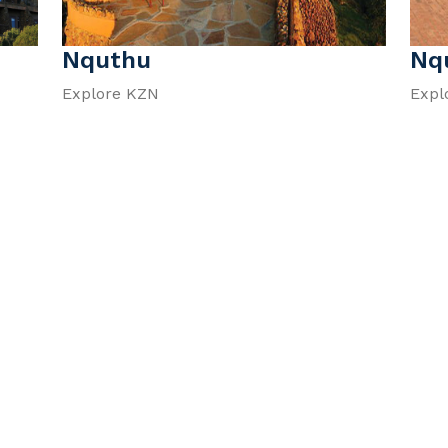
Nquthu
Nq
Explore KZN
Expl