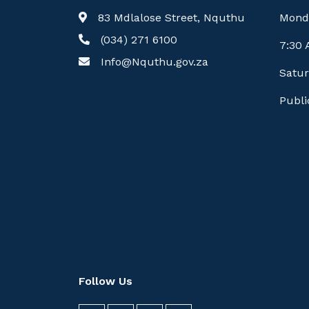
83 Mdlalose Street, Nquthu
Mond
(034) 271 6100
7:30
Info@Nquthu.gov.za
Satur
Publi
Follow Us