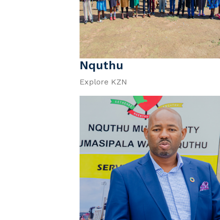
Nquthu
Explore KZN