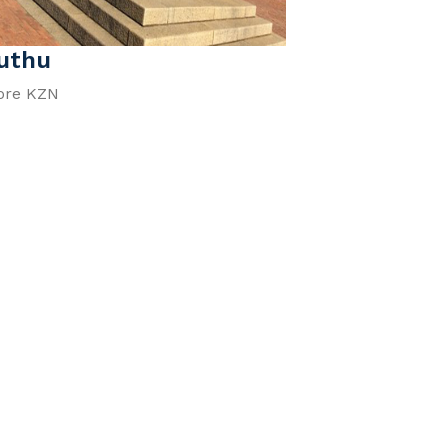
uthu
ore KZN