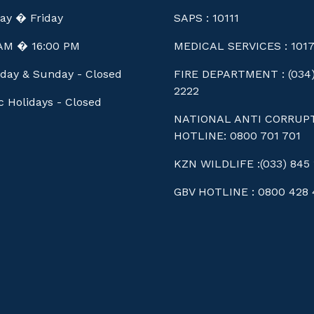
ay � Friday
SAPS : 10111
 AM � 16:00 PM
MEDICAL SERVICES : 101
day & Sunday - Closed
FIRE DEPARTMENT : (034)
2222
c Holidays - Closed
NATIONAL ANTI CORRUP
HOTLINE: 0800 701 701
KZN WILDLIFE :(033) 845 
GBV HOTLINE : 0800 428 