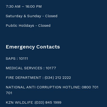
7:30 AM – 16:00 PM
Saturday & Sunday - Closed
Public Holidays - Closed
Emergency Contacts
SAPS : 10111
MEDICAL SERVICES : 10177
FIRE DEPARTMENT : (034) 212 2222
NATIONAL ANTI CORRUPTION HOTLINE: 0800 701
701
KZN WILDLIFE :(033) 845 1999