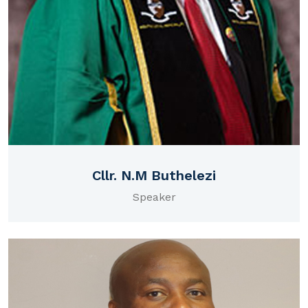
Cllr. N.M Buthelezi
Speaker