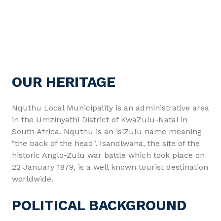
OUR HERITAGE
Nquthu Local Municipality is an administrative area
in the Umzinyathi District of KwaZulu-Natal in
South Africa. Nquthu is an isiZulu name meaning
"the back of the head". Isandlwana, the site of the
historic Anglo-Zulu war battle which took place on
22 January 1879, is a well known tourist destination
worldwide.
POLITICAL BACKGROUND