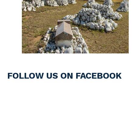
FOLLOW US ON FACEBOOK