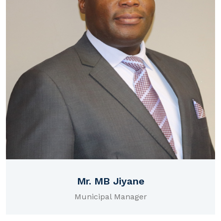
Mr. MB Jiyane
Municipal Manager