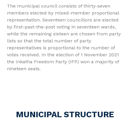
The municipal council consists of thirty-seven
members elected by mixed-member proportional
representation. Seventeen councillors are elected
by first-past-the-post voting in seventeen wards,
while the remaining sixteen are chosen from party
lists so that the total number of party
representatives is proportional to the number of
votes received. In the election of 1 November 2021
the Inkatha Freedom Party (IFP) won a majority of
nineteen seats.
MUNICIPAL STRUCTURE