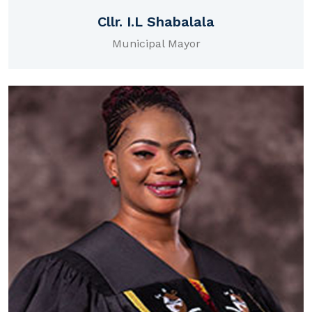
Cllr. I.L Shabalala
Municipal Mayor