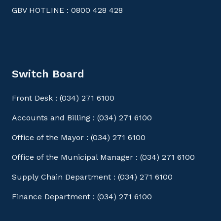
GBV HOTLINE : 0800 428 428
Switch Board
Front Desk : (034) 271 6100
Accounts and Billing : (034) 271 6100
Office of the Mayor : (034) 271 6100
Office of the Municipal Manager : (034) 271 6100
Supply Chain Department : (034) 271 6100
Finance Department : (034) 271 6100