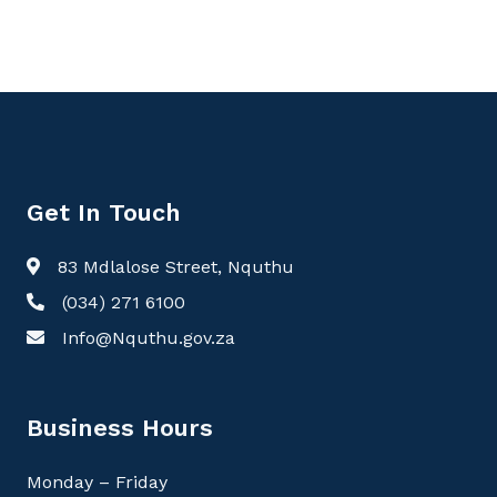
Get In Touch
83 Mdlalose Street, Nquthu
(034) 271 6100
Info@Nquthu.gov.za
Business Hours
Monday – Friday