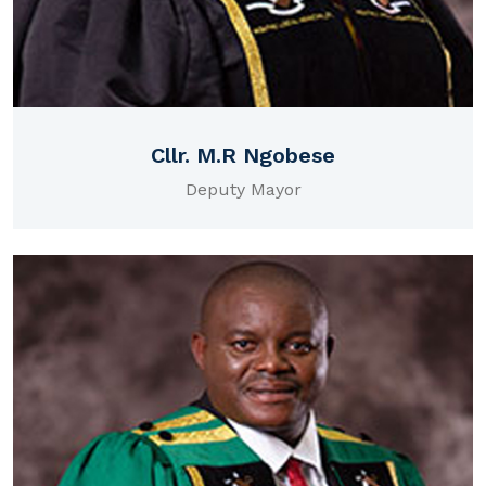
Cllr. M.R Ngobese
Deputy Mayor