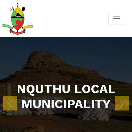
Previous
Nex