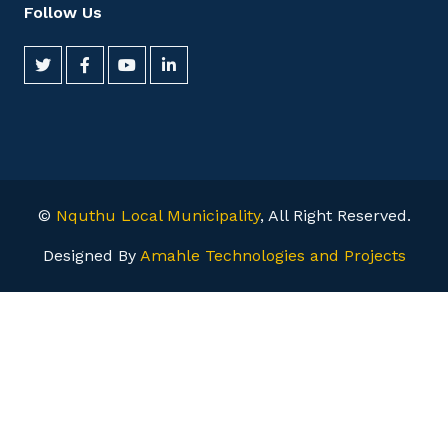
Follow Us
©
Nquthu Local Municipality
, All Right Reserved.
Designed By
Amahle Technologies and Projects