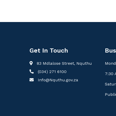
Get In Touch
Bus
83 Mdlalose Street, Nquthu
Monda
(034) 271 6100
7:30 
Info@Nquthu.gov.za
Satur
Publi