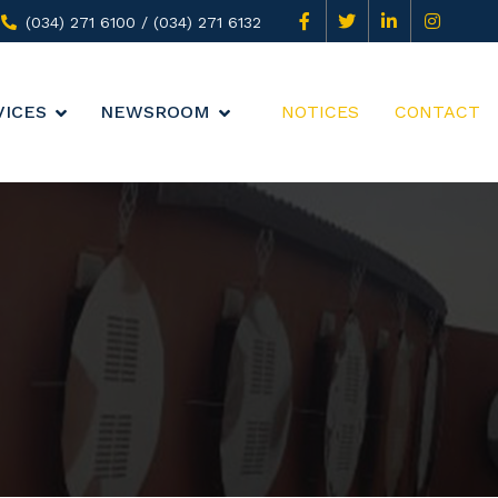
(034) 271 6100 / (034) 271 6132
VICES
NEWSROOM
NOTICES
CONTACT