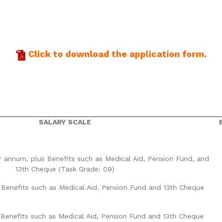
Click to download the application form.
SALARY SCALE
r annum, plus Benefits such as Medical Aid, Pension Fund, and
13th Cheque (Task Grade: 09)
 Benefits such as Medical Aid, Pension Fund and 13th Cheque
 Benefits such as Medical Aid, Pension Fund and 13th Cheque