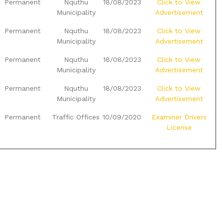
Permanent
Nquthu
18/08/2023
Click to View
Municipality
Advertisement
Permanent
Nquthu
18/08/2023
Click to View
Municipality
Advertisement
Permanent
Nquthu
18/08/2023
Click to View
Municipality
Advertisement
Permanent
Nquthu
18/08/2023
Click to View
Municipality
Advertisement
Permanent
Traffic Offices
10/09/2020
Examiner Drivers
License