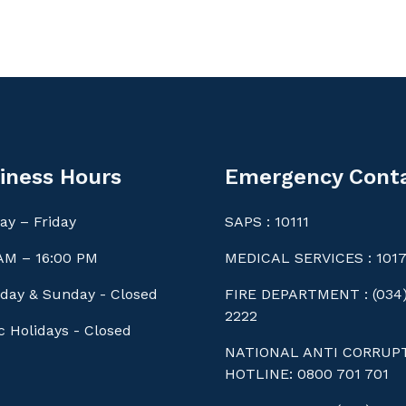
iness Hours
Emergency Cont
y – Friday
SAPS : 10111
AM – 16:00 PM
MEDICAL SERVICES : 101
day & Sunday - Closed
FIRE DEPARTMENT : (034)
2222
c Holidays - Closed
NATIONAL ANTI CORRUP
HOTLINE: 0800 701 701