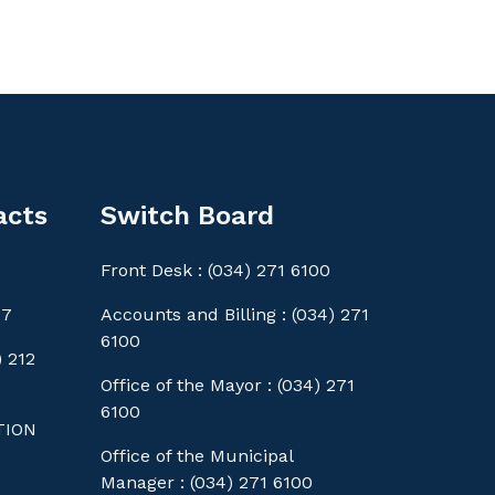
acts
Switch Board
Front Desk : (034) 271 6100
77
Accounts and Billing : (034) 271
6100
 212
Office of the Mayor : (034) 271
6100
TION
Office of the Municipal
Manager : (034) 271 6100