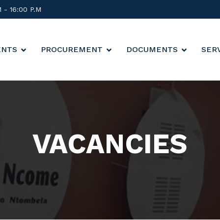
M - 16:00 P.M
ENTS
PROCUREMENT
DOCUMENTS
SER
VACANCIES