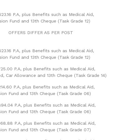
623.16 P.A, plus Benefits such as Medical Aid,
sion Fund and 13th Cheque (Task Grade 12)
OFFERS DIFFER AS PER POST
623.16 P.A, plus Benefits such as Medical Aid,
sion Fund and 13th Cheque (Task Grade 12)
25.00 P.A, plus Benefits such as Medical Aid,
d, Car Allowance and 13th Cheque (Task Grade 14)
14.60 P.A, plus Benefits such as Medical Aid,
ion Fund and 13th Cheque (Task Grade 06)
94.04 P.A, plus Benefits such as Medical Aid,
ion Fund and 13th Cheque (Task Grade 06)
68.88 P.A, plus Benefits such as Medical Aid,
ion Fund and 13th Cheque (Task Grade 07)