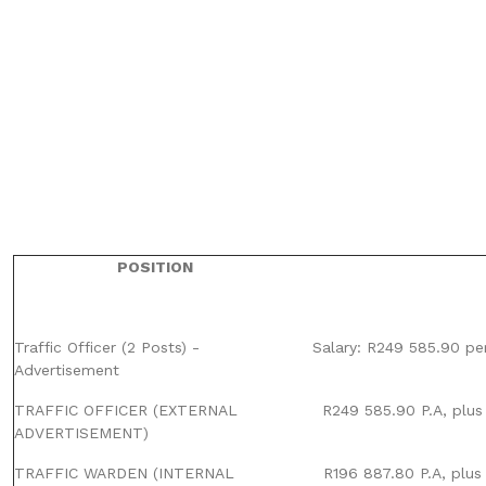
POSITION
Traffic Officer (2 Posts) -
Salary: R249 585.90 pe
Advertisement
TRAFFIC OFFICER (EXTERNAL
R249 585.90 P.A, plus
ADVERTISEMENT)
TRAFFIC WARDEN (INTERNAL
R196 887.80 P.A, plus