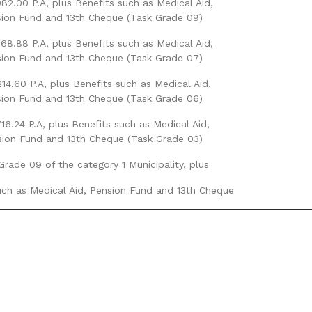
82.00 P.A, plus Benefits such as Medical Aid,
ion Fund and 13th Cheque (Task Grade 09)
68.88 P.A, plus Benefits such as Medical Aid,
ion Fund and 13th Cheque (Task Grade 07)
14.60 P.A, plus Benefits such as Medical Aid,
ion Fund and 13th Cheque (Task Grade 06)
716.24 P.A, plus Benefits such as Medical Aid,
ion Fund and 13th Cheque (Task Grade 03)
Grade 09 of the category 1 Municipality, plus
uch as Medical Aid, Pension Fund and 13th Cheque