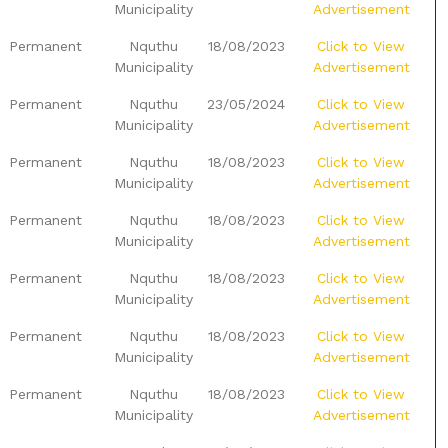
Municipality
Advertisement
Permanent
Nquthu
18/08/2023
Click to View
Municipality
Advertisement
Permanent
Nquthu
23/05/2024
Click to View
Municipality
Advertisement
Permanent
Nquthu
18/08/2023
Click to View
Municipality
Advertisement
Permanent
Nquthu
18/08/2023
Click to View
Municipality
Advertisement
Permanent
Nquthu
18/08/2023
Click to View
Municipality
Advertisement
Permanent
Nquthu
18/08/2023
Click to View
Municipality
Advertisement
Permanent
Nquthu
18/08/2023
Click to View
Municipality
Advertisement