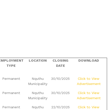
EMPLOYMENT
LOCATION
CLOSING
DOWNLOAD
TYPE
DATE
Permanent
Nquthu
30/10/2025
Click to View
Municipality
Advertisement
Permanent
Nquthu
30/10/2025
Click to View
Municipality
Advertisement
Permanent
Nquthu
22/10/2025
Click to View