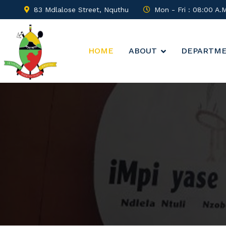
83 Mdlalose Street, Nquthu
Mon - Fri : 08:00 A.
HOME
ABOUT
DEPARTM