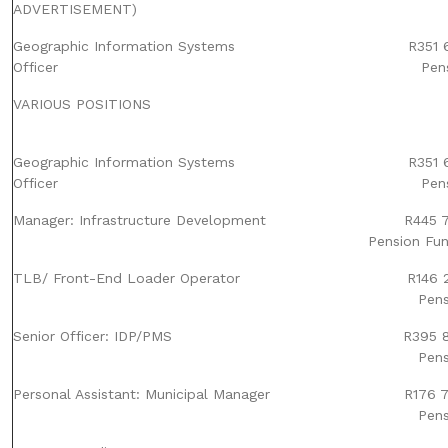
ADVERTISEMENT)
Geographic Information Systems
R351 
Officer
Pen
VARIOUS POSITIONS
Geographic Information Systems
R351 
Officer
Pen
Manager: Infrastructure Development
R445 7
Pension Fun
TLB/ Front-End Loader Operator
R146 2
Pens
Senior Officer: IDP/PMS
R395 8
Pens
Personal Assistant: Municipal Manager
R176 7
Pens