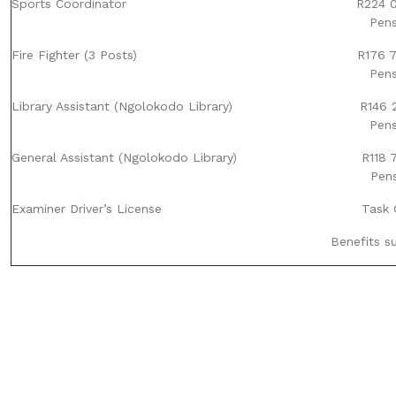
Sports Coordinator
R224 0
Pens
Fire Fighter (3 Posts)
R176 7
Pens
Library Assistant (Ngolokodo Library)
R146 2
Pens
General Assistant (Ngolokodo Library)
R118 
Pens
Examiner Driver’s License
Task 
Benefits s