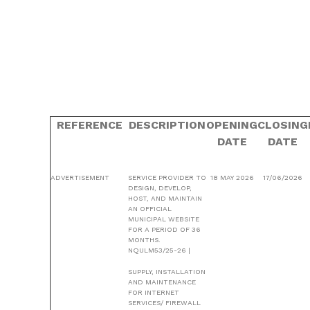
REFERENCE
DESCRIPTION
OPENING
CLOSING
DATE
DATE
ADVERTISEMENT
SERVICE PROVIDER TO
18 MAY 2026
17/06/2026
DESIGN, DEVELOP,
HOST, AND MAINTAIN
AN OFFICIAL
MUNICIPAL WEBSITE
FOR A PERIOD OF 36
MONTHS.
NQULM53/25-26 |
SUPPLY, INSTALLATION
AND MAINTENANCE
FOR INTERNET
SERVICES/ FIREWALL