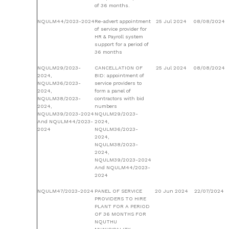
of 36 months.
NQULM44/2023-2024
Re-advert appointment
25 Jul 2024
08/08/2024
of service provider for
HR & Payroll system
support for a period of
36 months
NQULM29/2023-
CANCELLATION OF
25 Jul 2024
08/08/2024
2024,
BID: appointment of
NQULM36/2023-
service providers to
2024,
form a panel of
NQULM38/2023-
contractors with bid
2024,
numbers
NQULM39/2023-2024
NQULM29/2023-
And NQULM44/2023-
2024,
2024
NQULM36/2023-
2024,
NQULM38/2023-
2024,
NQULM39/2023-2024
And NQULM44/2023-
2024
NQULM47/2023-2024
PANEL OF SERVICE
20 Jun 2024
22/07/2024
PROVIDERS TO HIRE
PLANT FOR A PERIOD
OF 36 MONTHS FOR
NQUTHU