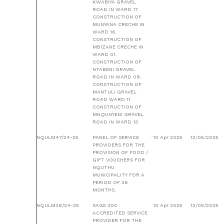
KWABIYA GRAVEL
ROAD IN WARD 17.
CONSTRUCTION OF
MUNYANA CRECHE IN
WARD 16.
CONSTRUCTION OF
MBIZANE CRECHE IN
WARD 01.
CONSTRUCTION OF
NTABENI GRAVEL
ROAD IN WARD 08.
CONSTRUCTION OF
MANTULI GRAVEL
ROAD WARD 11.
CONSTRUCTION OF
MNQUNYENI GRAVEL
ROAD IN WARD 13.
NQULM47/24-25
PANEL OF SERVICE
10 Apr 2025
12/05/2025
PROVIDERS FOR THE
PROVISION OF FOOD /
GIFT VOUCHERS FOR
NQUTHU
MUNICIPALITY FOR A
PERIOD OF 36
MONTHS.
NQULM38/24-25
SAGE 300
10 Apr 2025
12/05/2025
ACCREDITED SERVICE
PROVIDER FOR THE