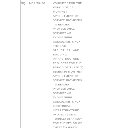
NQULM54/25-26
VOUCHERS FOR THE
PERIOD OF 06
MONTHS |
APPOINTMENT OF
SERVICE PROVIDERS
TO RENDER
PROFESSIONAL
SERVICES AS
ENGINEERING
CONSULTANTS FOR
THE CIVIL,
STRUCTURAL AND
BUILDING
INFRASTRUCTURE
PROJECTS FOR THE
PERIOD OF THREE (3)
YEARS (36 MONTHS) |
APPOINTMENT OF
SERVICE PROVIDERS
TO RENDER
PROFESSIONAL
SERVICES AS
ENGINEERING
CONSULTANTS FOR
ELECTRICAL
INFRASTRUCTURE
PROJECTS ON A
TURNKEY STRATEGY
FOR THE PERIOD OF
THREE (3) YEARS |