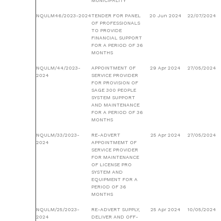
MUNICIPALITY
NQULM46/2023-2024
TENDER FOR PANEL
20 Jun 2024
22/07/2024
OF PROFESSIONALS
TO PROVIDE
FINANCIAL SUPPORT
FOR A PERIOD OF 36
MONTHS
NQULM/44/2023-
APPOINTMENT OF
29 Apr 2024
27/05/2024
2024
SERVICE PROVIDER
FOR PROVISION OF
SAGE 300 PEOPLE
SYSTEM SUPPORT
AND MAINTENANCE
FOR A PERIOD OF 36
MONTHS
NQULM/33/2023-
RE-ADVERT
25 Apr 2024
27/05/2024
2024
APPOINTMEMT OF
SERVICE PROVIDER
FOR MAINTENANCE
OF LICENSE PRO
SYSTEM AND
EQUIPMENT FOR A
PERIOD OF 36
MONTHS
NQULM/25/2023-
RE-ADVERT SUPPLY,
25 Apr 2024
10/05/2024
2024
DELIVER AND OFF-