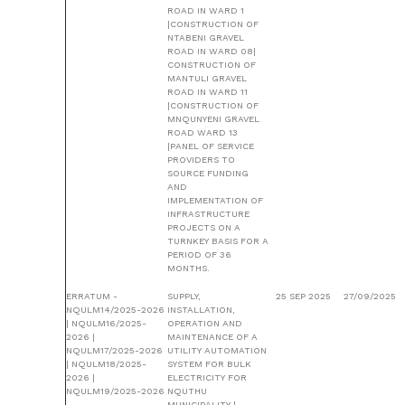
ROAD IN WARD 1
|CONSTRUCTION OF
NTABENI GRAVEL
ROAD IN WARD 08|
CONSTRUCTION OF
MANTULI GRAVEL
ROAD IN WARD 11
|CONSTRUCTION OF
MNQUNYENI GRAVEL
ROAD WARD 13
|PANEL OF SERVICE
PROVIDERS TO
SOURCE FUNDING
AND
IMPLEMENTATION OF
INFRASTRUCTURE
PROJECTS ON A
TURNKEY BASIS FOR A
PERIOD OF 36
MONTHS.
ERRATUM -
SUPPLY,
25 SEP 2025
27/09/2025
NQULM14/2025-2026
INSTALLATION,
| NQULM16/2025-
OPERATION AND
2026 |
MAINTENANCE OF A
NQULM17/2025-2026
UTILITY AUTOMATION
| NQULM18/2025-
SYSTEM FOR BULK
2026 |
ELECTRICITY FOR
NQULM19/2025-2026
NQUTHU
MUNICIPALITY |