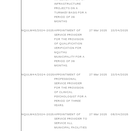
INFRASTRUCTURE
PROJECTS ON A
TURNKEY BASIS FOR A
PERIOD OF 36
MONTHS
NQULM45/2024-2025
APPOINTMENT OF
27 Mar 2025
23/04/2025
SERVICE PROVIDER
FOR THE PROVISION
OF QUALIFICATION
VERIFICATION FOR
NQUTHU
MUNICIPALITY FOR A
PERIOD OF 36
MONTHS.
NQULM44/2024-2025
APPOINTMENT OF
27 Mar 2025
23/04/2025
PROFESSIONAL
SERVICE PROVIDER
FOR THE PROVISION
OF CLINICAL
PSYCHOLOGIST FOR A
PERIOD OF THREE
YEARS.
NQULM43/2024-2025
APPOINTMENT OF
27 Mar 2025
08/04/2025
SERVICE PROVIDER TO
SERVICE ALL
MUNICIPAL FACILITIES