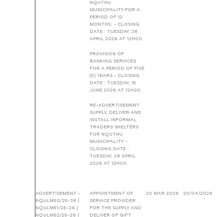
NQUTHU
MUNICIPALITY FOR A
PERIOD OF 12
MONTHS. - CLOSING
DATE : TUESDAY, 28
APRIL 2026 AT 12H00.
PROVISION OF
BANKING SERVICES
FOR A PERIOD OF FIVE
(5) YEARS - CLOSING
DATE : TUESDAY, 15
JUNE 2026 AT 12H00.
RE-ADVERTISEMENT:
SUPPLY, DELIVER AND
INSTALL INFORMAL
TRADERS SHELTERS
FOR NQUTHU
MUNICIPALITY -
CLOSING DATE :
TUESDAY, 28 APRIL
2026 AT 12H00.
ADVERTISEMENT -
APPOINTMENT OF
20 MAR 2026
20/04/2026
NQULM50/25-26 |
SERVICE PROVIDER
NQULM51/25-26 |
FOR THE SUPPLY AND
NQULM52/25-26 |
DELIVER OF GIFT