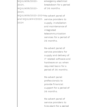
NQULM36/2023-
emergency electrical
2024,
breakdown for a period
NQULM38/2023-
of 36 months.
2024,
NQULM39/2023-2024
Re-advert panel of
and NQULM44/2023-
service providers to
2024
supply, installation
and maintenance of
integrated
telecommunication
services for a period of
36 months.
Re-advert panel of
service providers for
supply and delivery of
IT related software and
hardware on as when
required basis for a
period of 36 months.
Re-advert panel
professionals to
provide financial
support for a period of
36 months.
Re-advert panel of
service providers to
hire plant for a period