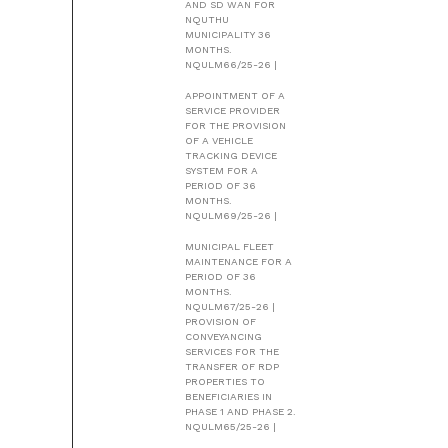
AND SD WAN FOR
NQUTHU
MUNICIPALITY 36
MONTHS.
NQULM66/25-26 |
APPOINTMENT OF A
SERVICE PROVIDER
FOR THE PROVISION
OF A VEHICLE
TRACKING DEVICE
SYSTEM FOR A
PERIOD OF 36
MONTHS.
NQULM69/25-26 |
MUNICIPAL FLEET
MAINTENANCE FOR A
PERIOD OF 36
MONTHS.
NQULM67/25-26 |
PROVISION OF
CONVEYANCING
SERVICES FOR THE
TRANSFER OF RDP
PROPERTIES TO
BENEFICIARIES IN
PHASE 1 AND PHASE 2.
NQULM65/25-26 |