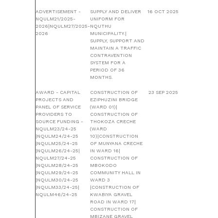
ADVERTISEMENT -
SUPPLY AND DELIVER
16 OCT 2025
NQULM21/2025-
UNIFORM FOR
2026|NQULM27/2025-
NQUTHU
2026
MUNICIPALITY.|
SUPPLY, SUPPORT AND
MAINTAIN A TRAFFIC
CONTRAVENTION
SYSTEM FOR A
PERIOD OF 36
MONTHS.
AWARD - CAPITAL
CONSTRUCTION OF
23 SEP 2025
PROJECTS AND
EZIPHUZINI BRIDGE
PANEL OF SERVICE
(WARD 01)|
PROVIDERS TO
CONSTRUCTION OF
SOURCE FUNDING -
THOKOZA CRECHE
NQULM23/24-25
(WARD
|NQULM24/24-25
10)|CONSTRUCTION
|NQULM25/24-25
OF MUNYANA CRECHE
|NQULM26/24-25|
IN WARD 16|
NQULM27/24-25
CONSTRUCTION OF
|NQULM28/24-25
MBOKODO
|NQULM29/24-25
COMMUNITY HALL IN
|NQULM30/24-25
WARD 3
|NQULM33/24-25|
|CONSTRUCTION OF
NQULM46/24-25
KWABIYA GRAVEL
ROAD IN WARD 17|
CONSTRUCTION OF
MBIZANE GRAVEL