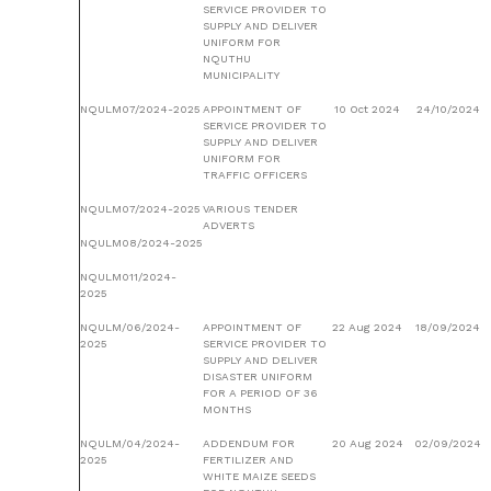
SERVICE PROVIDER TO
SUPPLY AND DELIVER
UNIFORM FOR
NQUTHU
MUNICIPALITY
NQULM07/2024-2025
APPOINTMENT OF
10 Oct 2024
24/10/2024
SERVICE PROVIDER TO
SUPPLY AND DELIVER
UNIFORM FOR
TRAFFIC OFFICERS
NQULM07/2024-2025
VARIOUS TENDER
ADVERTS
NQULM08/2024-2025
NQULM011/2024-
2025
NQULM/06/2024-
APPOINTMENT OF
22 Aug 2024
18/09/2024
2025
SERVICE PROVIDER TO
SUPPLY AND DELIVER
DISASTER UNIFORM
FOR A PERIOD OF 36
MONTHS
NQULM/04/2024-
ADDENDUM FOR
20 Aug 2024
02/09/2024
2025
FERTILIZER AND
WHITE MAIZE SEEDS