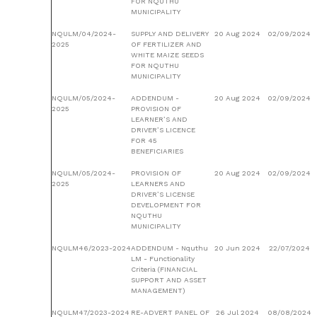
FOR NQUTHU
MUNICIPALITY
NQULM/04/2024-
SUPPLY AND DELIVERY
20 Aug 2024
02/09/2024
2025
OF FERTILIZER AND
WHITE MAIZE SEEDS
FOR NQUTHU
MUNICIPALITY
NQULM/05/2024-
ADDENDUM -
20 Aug 2024
02/09/2024
2025
PROVISION OF
LEARNER’S AND
DRIVER’S LICENCE
FOR 45
BENEFICIARIES
NQULM/05/2024-
PROVISION OF
20 Aug 2024
02/09/2024
2025
LEARNERS AND
DRIVER’S LICENSE
DEVELOPMENT FOR
NQUTHU
MUNICIPALITY
NQULM46/2023-2024
ADDENDUM - Nquthu
20 Jun 2024
22/07/2024
LM - Functionality
Criteria (FINANCIAL
SUPPORT AND ASSET
MANAGEMENT)
NQULM47/2023-2024
RE-ADVERT PANEL OF
26 Jul 2024
08/08/2024