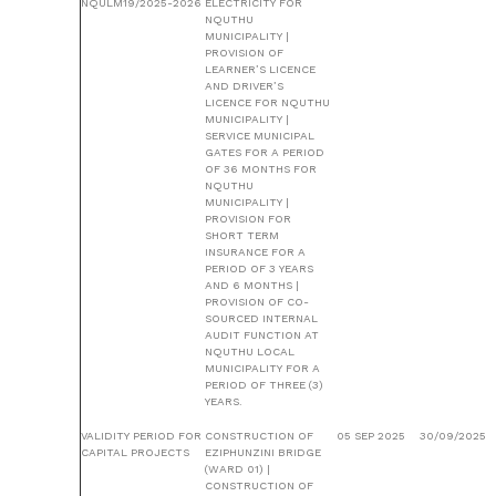
NQULM19/2025-2026
ELECTRICITY FOR
NQUTHU
MUNICIPALITY |
PROVISION OF
LEARNER’S LICENCE
AND DRIVER’S
LICENCE FOR NQUTHU
MUNICIPALITY |
SERVICE MUNICIPAL
GATES FOR A PERIOD
OF 36 MONTHS FOR
NQUTHU
MUNICIPALITY |
PROVISION FOR
SHORT TERM
INSURANCE FOR A
PERIOD OF 3 YEARS
AND 6 MONTHS |
PROVISION OF CO-
SOURCED INTERNAL
AUDIT FUNCTION AT
NQUTHU LOCAL
MUNICIPALITY FOR A
PERIOD OF THREE (3)
YEARS.
VALIDITY PERIOD FOR
CONSTRUCTION OF
05 SEP 2025
30/09/2025
CAPITAL PROJECTS
EZIPHUNZINI BRIDGE
(WARD 01) |
CONSTRUCTION OF