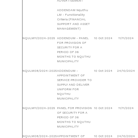
ADVERTISEMENT
ADDENDAM Nquthu
LM - Functionality
Criteria (FINANCIAL
SUPPORT AND ASSET
MANAGEMENT)
NQULM11/2024-2025
ADDENDUM - PANEL
10 Oct 2024
11/11/2024
FOR PROVISION OF
SECURITY FOR A
PERIOD OF 36
MONTHS TO NQUTHU
MUNICIPALITY
NQULM08/2024-2025
ADDENDUM -
10 Oct 2024
24/10/2024
APPOINTMENT OF
SERVICE PROVIDER TO
SUPPLY AND DELIVER
UNIFORM FOR
NQUTHU
MUNICIPALITY
NQULM11/2024-2025
PANEL FOR PROVISION
10 Oct 2024
11/11/2024
OF SECURITY FOR A
PERIOD OF 36
MONTHS TO NQUTHU
MUNICIPALITY
NQULM08/2024-2025
APPOINTMENT OF
10 Oct 2024
24/10/2024