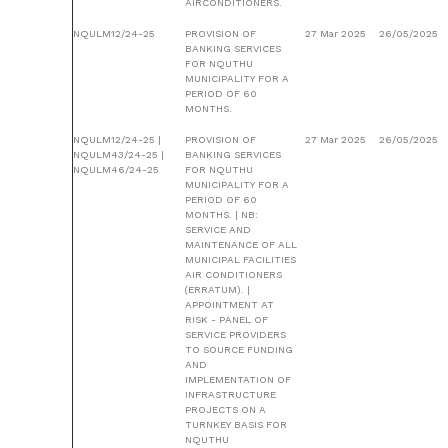
AIRCONDITIONERS.
NQULM12/24-25
PROVISION OF
27 Mar 2025
26/05/2025
BANKING SERVICES
FOR NQUTHU
MUNICIPALITY FOR A
PERIOD OF 60
MONTHS.
NQULM12/24-25 |
PROVISION OF
27 Mar 2025
26/05/2025
NQULM43/24-25 |
BANKING SERVICES
NQULM46/24-25
FOR NQUTHU
MUNICIPALITY FOR A
PERIOD OF 60
MONTHS. | NB:
SERVICE AND
MAINTENANCE OF ALL
MUNICIPAL FACILITIES
AIR CONDITIONERS
(ERRATUM). |
APPOINTMENT AT
RISK - PANEL OF
SERVICE PROVIDERS
TO SOURCE FUNDING
AND
IMPLEMENTATION OF
INFRASTRUCTURE
PROJECTS ON A
TURNKEY BASIS FOR
NQUTHU