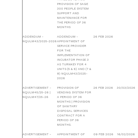
PROVISION OF SAGE
300 PEOPLE SYSTEM
SUPPORT AND
MAINTENANCE FOR
THE PERIOD OF 36
MONTHS
ADDENDUM -
ADDENDUM -
26 FEB 2026
NQULM43/2025-2026
APPOINTMENT OF
SERVICE PROVIDER
FOR THE
IMPLEMENTATION OF
INCUBATOR PHASE 3
AS TURNKEY FOR 4
UNITS (5 & 6) AND (7 &
8) NQULM43/2025-
2026
ADVERTISEMENT -
PROVISION OF
26 FEB 2026
30/03/2026
NQULM45/25-26 |
VENDING SYSTEM FOR
NQULM47/25-26
A PERIOD OF 36
MONTHS | PROVISION
OF SANITARY
DISPOSAL SERVICES
CONTRACT FOR A
PERIOD OF 36
MONTHS.
ADVERTISEMENT -
APPOINTMENT OF
09 FEB 2026
16/02/2026