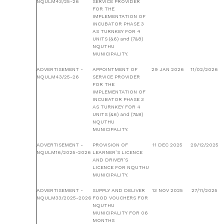
NQULM43/25-26
SERVICE PROVIDER
FOR THE
IMPLEMENTATION OF
INCUBATOR PHASE 3
AS TURNKEY FOR 4
UNITS (&6) and (7&8)
NQUTHU
MUNICIPALITY.
ADVERTISEMENT -
APPOINTMENT OF
29 JAN 2026
11/02/2026
NQULM43/25-26
SERVICE PROVIDER
FOR THE
IMPLEMENTATION OF
INCUBATOR PHASE 3
AS TURNKEY FOR 4
UNITS (&6) and (7&8)
NQUTHU
MUNICIPALITY.
ADVERTISEMENT -
PROVISION OF
11 DEC 2025
29/12/2025
NQULM16/2025-2026
LEARNER’S LICENCE
AND DRIVER’S
LICENCE FOR NQUTHU
MUNICIPALITY.
ADVERTISEMENT -
SUPPLY AND DELIVER
13 NOV 2025
27/11/2025
NQULM33/2025-2026
FOOD VOUCHERS FOR
NQUTHU
MUNICIPALITY FOR 06
MONTHS