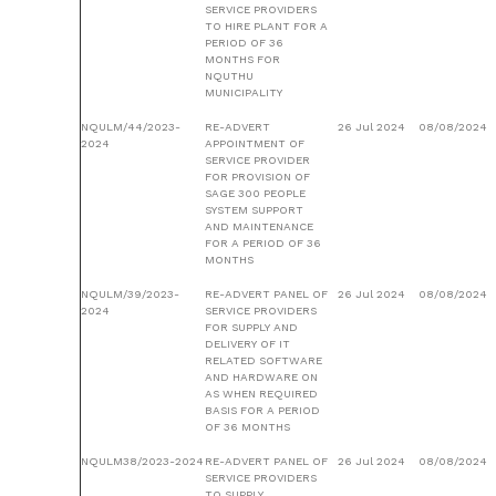
SERVICE PROVIDERS
TO HIRE PLANT FOR A
PERIOD OF 36
MONTHS FOR
NQUTHU
MUNICIPALITY
NQULM/44/2023-
RE-ADVERT
26 Jul 2024
08/08/2024
2024
APPOINTMENT OF
SERVICE PROVIDER
FOR PROVISION OF
SAGE 300 PEOPLE
SYSTEM SUPPORT
AND MAINTENANCE
FOR A PERIOD OF 36
MONTHS
NQULM/39/2023-
RE-ADVERT PANEL OF
26 Jul 2024
08/08/2024
2024
SERVICE PROVIDERS
FOR SUPPLY AND
DELIVERY OF IT
RELATED SOFTWARE
AND HARDWARE ON
AS WHEN REQUIRED
BASIS FOR A PERIOD
OF 36 MONTHS
NQULM38/2023-2024
RE-ADVERT PANEL OF
26 Jul 2024
08/08/2024
SERVICE PROVIDERS
TO SUPPLY,