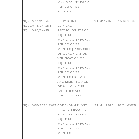
MUNICIPALITY FOR A
PERIOD OF 36
MONTHS.
NQULM44/24-25 |
PROVISION OF
24 Mar 2025
17/03/2025
NQULM45/24-25 |
CLINICAL
NQULM43/24-25
PSYCHOLOGISTS OF
NQUTHU
MUNICIPALITY FOR A
PERIOD OF 36
MONTHS | PROVISION
OF QUALIFICATION
VERIFICATION OF
NQUTHU
MUNICIPALITY FOR A
PERIOD OF 36
MONTHS | SERVICE
AND MAINTENANCE
OF ALL MUNICIPAL
FACILITIES AIR
CONDITIONERS.
NQULM35/2024-2025
ADDENDUM PLANT
24 Mar 2025
23/04/2025
HIRE FOR NQUTHU
MUNICIPALITY FOR
NQUTHU
MUNICIPALITY FOR A
PERIOD OF 36
MONTHS.