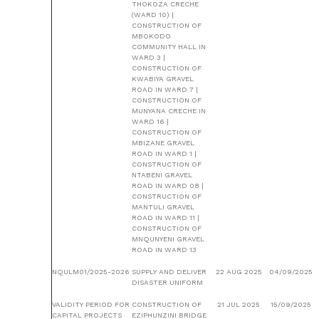
THOKOZA CRECHE
(WARD 10) |
CONSTRUCTION OF
MBOKODO
COMMUNITY HALL IN
WARD 3 |
CONSTRUCTION OF
KWABIYA GRAVEL
ROAD IN WARD 7 |
CONSTRUCTION OF
MUNYANA CRECHE IN
WARD 16 |
CONSTRUCTION OF
MBIZANE GRAVEL
ROAD IN WARD 1 |
CONSTRUCTION OF
NTABENI GRAVEL
ROAD IN WARD 08 |
CONSTRUCTION OF
MANTULI GRAVEL
ROAD IN WARD 11 |
CONSTRUCTION OF
MNQUNYENI GRAVEL
ROAD IN WARD 13
NQULM01/2025-2026
SUPPLY AND DELIVER
22 AUG 2025
04/09/2025
DISASTER UNIFORM
VALIDITY PERIOD FOR
CONSTRUCTION OF
21 JUL 2025
15/09/2025
CAPITAL PROJECTS
EZIPHUNZINI BRIDGE