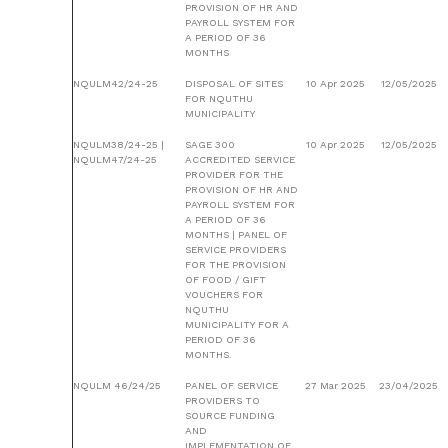
PROVISION OF HR AND
PAYROLL SYSTEM FOR
A PERIOD OF 36
MONTHS
NQULM42/24-25
DISPOSAL OF SITES
10 Apr 2025
12/05/2025
FOR NQUTHU
MUNICIPALITY
NQULM38/24-25 |
SAGE 300
10 Apr 2025
12/05/2025
NQULM47/24-25
ACCREDITED SERVICE
PROVIDER FOR THE
PROVISION OF HR AND
PAYROLL SYSTEM FOR
A PERIOD OF 36
MONTHS | PANEL OF
SERVICE PROVIDERS
FOR THE PROVISION
OF FOOD / GIFT
VOUCHERS FOR
NQUTHU
MUNICIPALITY FOR A
PERIOD OF 36
MONTHS.
NQULM 46/24/25
PANEL OF SERVICE
27 Mar 2025
23/04/2025
PROVIDERS TO
SOURCE FUNDING
AND
IMPLEMENTATION OF