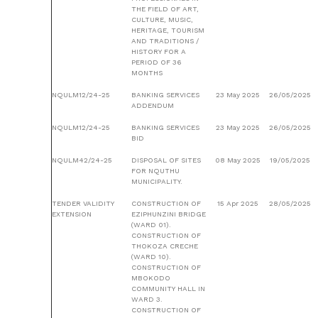
THE FIELD OF ART,
CULTURE, MUSIC,
HERITAGE, TOURISM
AND TRADITIONS /
HISTORY FOR A
PERIOD OF 36
MONTHS
NQULM12/24-25
BANKING SERVICES
23 May 2025
26/05/2025
ADDENDUM
NQULM12/24-25
BANKING SERVICES
23 May 2025
26/05/2025
BID
NQULM42/24-25
DISPOSAL OF SITES
08 May 2025
19/05/2025
FOR NQUTHU
MUNICIPALITY.
TENDER VALIDITY
CONSTRUCTION OF
15 Apr 2025
28/05/2025
EXTENSION
EZIPHUNZINI BRIDGE
(WARD 01).
CONSTRUCTION OF
THOKOZA CRECHE
(WARD 10).
CONSTRUCTION OF
MBOKODO
COMMUNITY HALL IN
WARD 3.
CONSTRUCTION OF