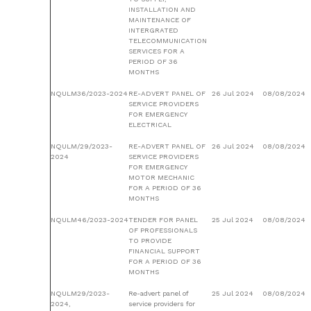
INSTALLATION AND
MAINTENANCE OF
INTERGRATED
TELECOMMUNICATION
SERVICES FOR A
PERIOD OF 36
MONTHS
NQULM36/2023-2024
RE-ADVERT PANEL OF
26 Jul 2024
08/08/2024
SERVICE PROVIDERS
FOR EMERGENCY
ELECTRICAL
NQULM/29/2023-
RE-ADVERT PANEL OF
26 Jul 2024
08/08/2024
2024
SERVICE PROVIDERS
FOR EMERGENCY
MOTOR MECHANIC
FOR A PERIOD OF 36
MONTHS
NQULM46/2023-2024
TENDER FOR PANEL
25 Jul 2024
08/08/2024
OF PROFESSIONALS
TO PROVIDE
FINANCIAL SUPPORT
FOR A PERIOD OF 36
MONTHS
NQULM29/2023-
Re-advert panel of
25 Jul 2024
08/08/2024
2024,
service providers for