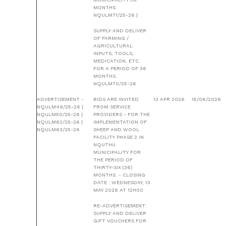
MONTHS.
NQULM71/25-26 |
SUPPLY AND DELIVER
OF FARMING /
AGRICULTURAL
INPUTS, TOOLS,
MEDICATION, ETC.
FOR A PERIOD OF 36
MONTHS.
NQULM70/25-26
ADVERTISEMENT -
BIDS ARE INVITED
13 APR 2026
15/06/2026
NQULM49/25-26 |
FROM SERVICE
NQULM50/25-26 |
PROVIDERS - FOR THE
NQULM62/25-26 |
IMPLEMENTATION OF
NQULM63/25-26
SHEEP AND WOOL
FACILITY PHASE 2 IN
NQUTHU
MUNICIPALITY FOR
THE PERIOD OF
THIRTY-SIX (36)
MONTHS. - CLOSING
DATE : WEDNESDAY, 13
MAY 2026 AT 12H00
RE-ADVERTISEMENT:
SUPPLY AND DELIVER
GIFT VOUCHERS FOR