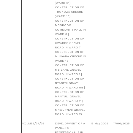
(WARD 01) |
CONSTRUCTION OF
THOKOZA CRECHE
(WARD 10) |
CONSTRUCTION OF
MBOKODO
COMMUNITY HALL IN
WARD 3 |
CONSTRUCTION OF
KWABIYA GRAVEL
ROAD IN WARD 7 |
CONSTRUCTION OF
MUNYANA CRECHE IN
WARD 16 |
CONSTRUCTION OF
MBIZANE GRAVEL
ROAD IN WARD 1 |
CONSTRUCTION OF
NTABENI GRAVEL
ROAD IN WARD 08 |
CONSTRUCTION OF
MANTULI GRAVEL
ROAD IN WARD 11 |
CONSTRUCTION OF
MNQUNYENI GRAVEL
ROAD IN WARD 13
NQLM55/24/25
DEVELOPMENT OF A
15 May 2025
17/06/2025
PANEL FOR
PROFESSIONALS IN