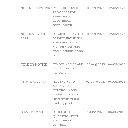
NQULM36/2023-2024
PANEL OF SERVICE
03 Apr 2024
02/05/2024
PROVIDERS FOR
EMERGENCY
ELECTRICAL
BREAKDOWN
NQULM/29/2023-
RE-ADVERT PANEL OF
03 Apr 2024
02/05/2024
2024
SERVICE PROVIDERS
FOR EMERGENCY
MOTOR MECHANIC
FOR A PERIOD OF 36
MONTHS
TENDER NOTICE
TENDER NOTICE AND
25 Aug 2023
04/09/2023
INVITATION TO
TENDERS
SCM/612/22-23
NQUTHU ROAD
02 June 2023
06/09/2023
MARKING AND
CONTROL SIGNS
INSTALLATION NB:
Retro reflective road
marking paint
SCM/691/22-23
REQUEST FOR
1 June 2023
06/08/2023
QUOTATION FROM
AUCTIONEER’S
SERVICES