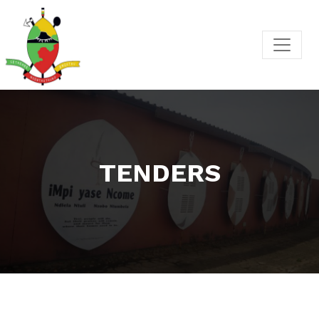
TENDERS