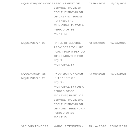
NQULM36/2024-2025
APPOINTMENT OF
13 Feb 2025
17/03/2025
SERVICE PROVIDER
FOR THE PROVISION
OF CASH IN TRANSIT
FOR NQUTHU
MUNICIPALITY FOR A
PERIOD OF 36
MONTHS.
NQULM35/24-25
PANEL OF SERVICE
13 Feb 2025
17/03/2025
PROVIDERS TO HIRE
PLANT FOR A PERIOD
OF 36 MONTHS FOR
NQUTHU
MUNICIPALITY
NQULM36/24-25 |
PROVISION OF CASH
13 Feb 2025
17/03/2025
NQULM35/24-25
IN TRANSIT OF
NQUTHU
MUNICIPALITY FOR A
PERIOD OF 36
MONTHS | PANEL OF
SERVICE PROVIDERS
FOR THE PROVISION
OF PLANT HIRE FOR A
PERIOD OF 36
MONTHS
VARIOUS TENDERS
VARIOUS TENDERS -
23 Jan 2025
28/02/2025