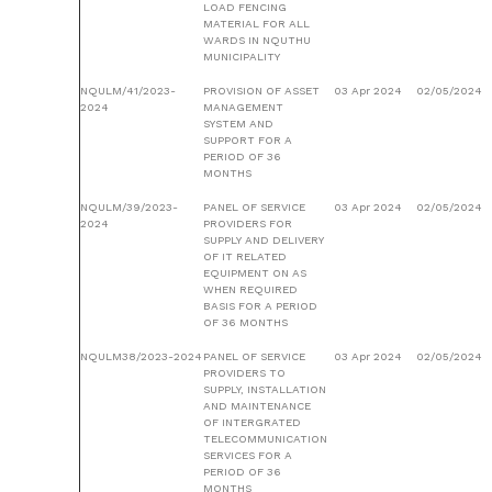
LOAD FENCING
MATERIAL FOR ALL
WARDS IN NQUTHU
MUNICIPALITY
NQULM/41/2023-
PROVISION OF ASSET
03 Apr 2024
02/05/2024
2024
MANAGEMENT
SYSTEM AND
SUPPORT FOR A
PERIOD OF 36
MONTHS
NQULM/39/2023-
PANEL OF SERVICE
03 Apr 2024
02/05/2024
2024
PROVIDERS FOR
SUPPLY AND DELIVERY
OF IT RELATED
EQUIPMENT ON AS
WHEN REQUIRED
BASIS FOR A PERIOD
OF 36 MONTHS
NQULM38/2023-2024
PANEL OF SERVICE
03 Apr 2024
02/05/2024
PROVIDERS TO
SUPPLY, INSTALLATION
AND MAINTENANCE
OF INTERGRATED
TELECOMMUNICATION
SERVICES FOR A
PERIOD OF 36
MONTHS