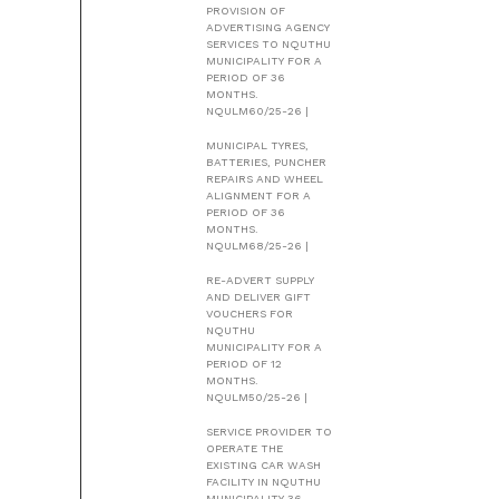
PROVISION OF
ADVERTISING AGENCY
SERVICES TO NQUTHU
MUNICIPALITY FOR A
PERIOD OF 36
MONTHS.
NQULM60/25-26 |
MUNICIPAL TYRES,
BATTERIES, PUNCHER
REPAIRS AND WHEEL
ALIGNMENT FOR A
PERIOD OF 36
MONTHS.
NQULM68/25-26 |
RE-ADVERT SUPPLY
AND DELIVER GIFT
VOUCHERS FOR
NQUTHU
MUNICIPALITY FOR A
PERIOD OF 12
MONTHS.
NQULM50/25-26 |
SERVICE PROVIDER TO
OPERATE THE
EXISTING CAR WASH
FACILITY IN NQUTHU
MUNICIPALITY 36