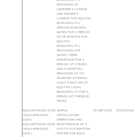
PROVISION OF
LEARNER’S LICENCE
AND DRIVER’S
LICENCE FOR NQUTHU
MUNICIPALITY |
SERVICE MUNICIPAL
GATES FOR A PERIOD
OF 36 MONTHS FOR
NQUTHU
MUNICIPALITY |
PROVISION FOR
SHORT TERM
INSURANCE FOR A
PERIOD OF 3 YEARS
AND 6 MONTHS |
PROVISION OF CO-
SOURCED INTERNAL
AUDIT FUNCTION AT
NQUTHU LOCAL
MUNICIPALITY FOR A
PERIOD OF THREE (3)
YEARS.
NQULM14/2025-2026
SUPPLY,
25 SEP 2025
27/09/2025
| NQULM16/2025-
INSTALLATION,
2026 |
OPERATION AND
NQULM17/2025-2026
MAINTENANCE OF A
| NQULM18/2025-
UTILITY AUTOMATION
2026 |
SYSTEM FOR BULK