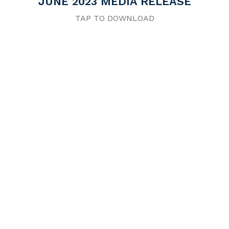
JUNE 2023 MEDIA RELEASE
TAP TO DOWNLOAD