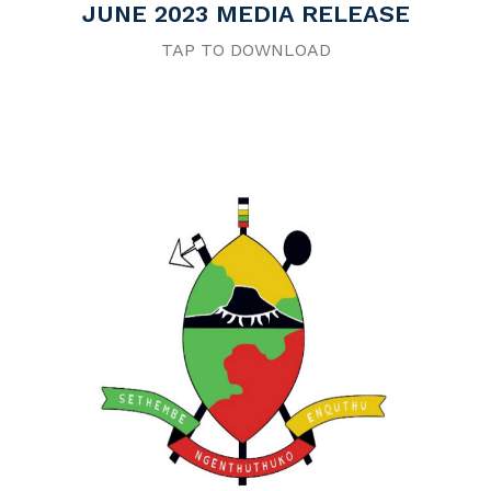
JUNE 2023 MEDIA RELEASE
TAP TO DOWNLOAD