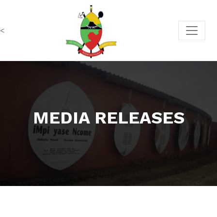
<
MEDIA RELEASES