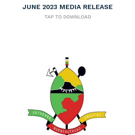
JUNE 2023 MEDIA RELEASE
TAP TO DOWNLOAD