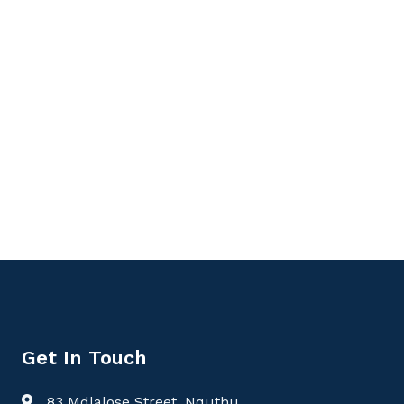
Get In Touch
83 Mdlalose Street, Nquthu