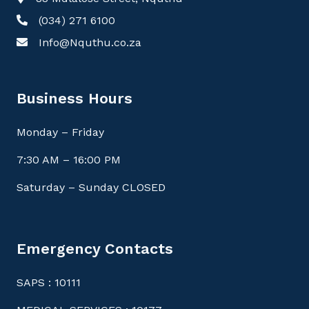
(034) 271 6100
Info@Nquthu.co.za
Business Hours
Monday – Friday
7:30 AM – 16:00 PM
Saturday – Sunday CLOSED
Emergency Contacts
SAPS : 10111