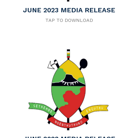
JUNE 2023 MEDIA RELEASE
TAP TO DOWNLOAD