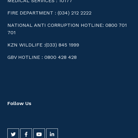
MEDICAL SERVICES : 10177
FIRE DEPARTMENT : (034) 212 2222
NATIONAL ANTI CORRUPTION HOTLINE: 0800 701
701
KZN WILDLIFE :(033) 845 1999
GBV HOTLINE : 0800 428 428
Follow Us