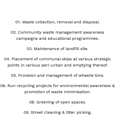
01. Waste collection, removal and disposal.
02. Community waste management awareness
campaigns and educational programmes.
03. Maintenance of landfill site.
04. Placement of communal skips at various strategic
points in various peri-urban and emptying thereof.
05. Provision and management of wheelie bins.
06. Run recycling projects for environmental awareness &
promotion of waste minimisation.
08. Greening of open spaces.
09. Street cleaning & litter picking.