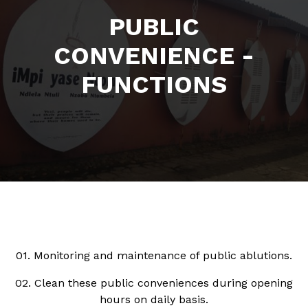
PUBLIC
CONVENIENCE -
FUNCTIONS
01. Monitoring and maintenance of public ablutions.
02. Clean these public conveniences during opening
hours on daily basis.