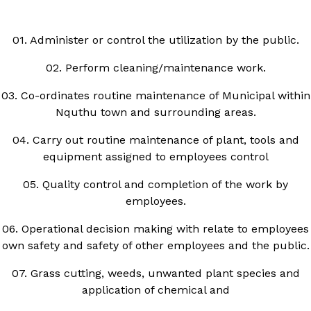
01. Administer or control the utilization by the public.
02. Perform cleaning/maintenance work.
03. Co-ordinates routine maintenance of Municipal within
Nquthu town and surrounding areas.
04. Carry out routine maintenance of plant, tools and
equipment assigned to employees control
05. Quality control and completion of the work by
employees.
06. Operational decision making with relate to employees
own safety and safety of other employees and the public.
07. Grass cutting, weeds, unwanted plant species and
application of chemical and