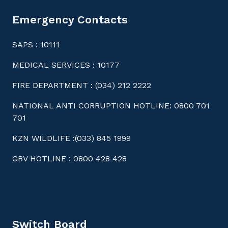
Emergency Contacts
SAPS : 10111
MEDICAL SERVICES : 10177
FIRE DEPARTMENT : (034) 212 2222
NATIONAL ANTI CORRUPTION HOTLINE: 0800 701
701
KZN WILDLIFE :(033) 845 1999
GBV HOTLINE : 0800 428 428
Switch Board