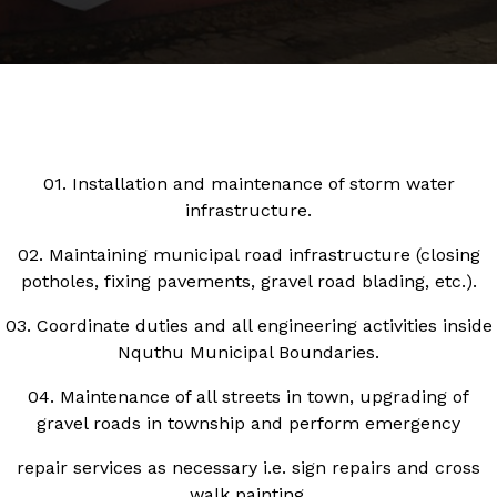
01. Installation and maintenance of storm water
infrastructure.
02. Maintaining municipal road infrastructure (closing
potholes, fixing pavements, gravel road blading, etc.).
03. Coordinate duties and all engineering activities inside
Nquthu Municipal Boundaries.
04. Maintenance of all streets in town, upgrading of
gravel roads in township and perform emergency
repair services as necessary i.e. sign repairs and cross
walk painting.