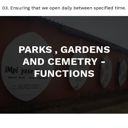
03. Ensuring that we open daily between specified time.
PARKS , GARDENS
AND CEMETRY -
FUNCTIONS