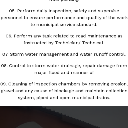
05. Perform daily inspection, safety and supervise
personnel to ensure performance and quality of the work
to municipal service standard.
06. Perform any task related to road maintenance as
instructed by Technician/ Technical.
07. Storm water management and water runoff control.
08. Control to storm water drainage, repair damage from
major flood and manner of
09. Cleaning of inspection chambers by removing erosion,
gravel and any cause of blockage and maintain collection
system, piped and open municipal drains.