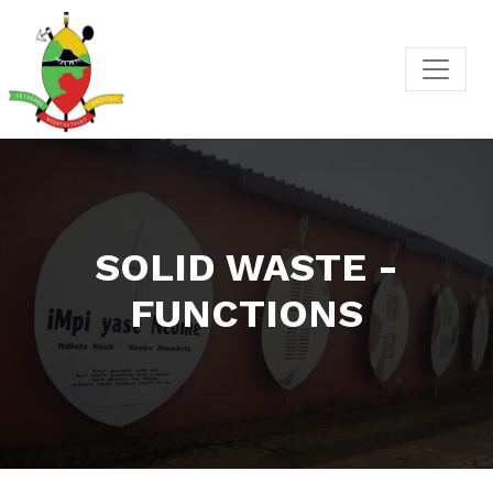
SOLID WASTE -
FUNCTIONS