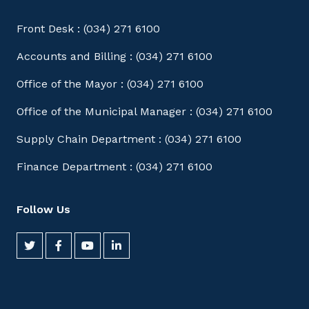
Front Desk : (034) 271 6100
Accounts and Billing : (034) 271 6100
Office of the Mayor : (034) 271 6100
Office of the Municipal Manager : (034) 271 6100
Supply Chain Department : (034) 271 6100
Finance Department : (034) 271 6100
Follow Us