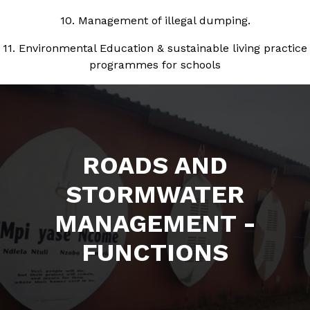
10. Management of illegal dumping.
11. Environmental Education & sustainable living practice
programmes for schools
ROADS AND
STORMWATER
MANAGEMENT -
FUNCTIONS