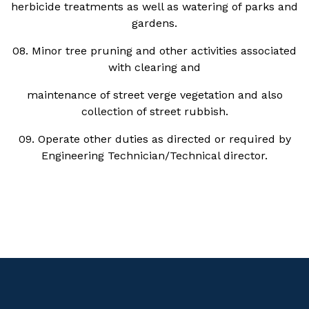
herbicide treatments as well as watering of parks and
gardens.
08. Minor tree pruning and other activities associated
with clearing and
maintenance of street verge vegetation and also
collection of street rubbish.
09. Operate other duties as directed or required by
Engineering Technician/Technical director.