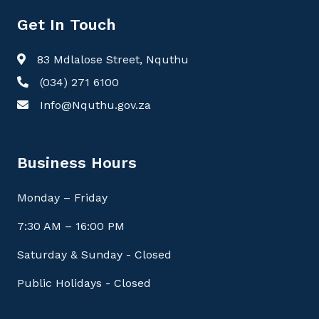
Get In Touch
83 Mdlalose Street, Nquthu
(034) 271 6100
Info@Nquthu.gov.za
Business Hours
Monday – Friday
7:30 AM – 16:00 PM
Saturday & Sunday - Closed
Public Holidays - Closed